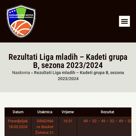
RKS Tuzla
LIGA ML
A2 LIGA SJ
Arhiva liga
Rezultati Liga mladih – Kadeti grupa
B, sezona 2023/2024
Naslovna
»
Rezultati Liga mladih – Kadeti grupa B, sezona
2023/2024
Datum
Utakmica
Vrijeme
Rezultat
Ponedjeljak
GRADINA
16:31
49 – 52 – 49 – 52 – 49 – 52
18.03.2024
vs Basket
Živinice 21.