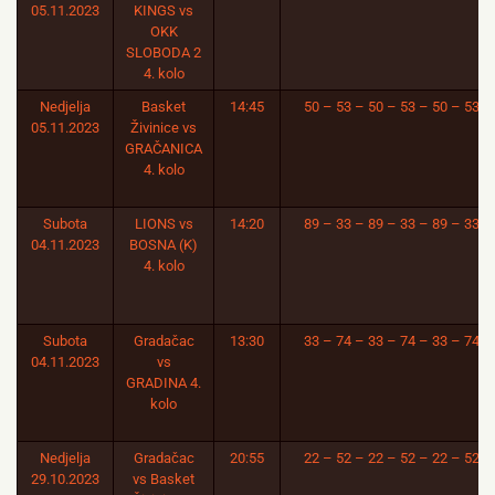
05.11.2023
KINGS vs
OKK
SLOBODA 2
4. kolo
Nedjelja
Basket
14:45
50 – 53 – 50 – 53 – 50 – 53
05.11.2023
Živinice vs
GRAČANICA
4. kolo
Subota
LIONS vs
14:20
89 – 33 – 89 – 33 – 89 – 33
04.11.2023
BOSNA (K)
4. kolo
Subota
Gradačac
13:30
33 – 74 – 33 – 74 – 33 – 74
04.11.2023
vs
GRADINA 4.
kolo
Nedjelja
Gradačac
20:55
22 – 52 – 22 – 52 – 22 – 52
29.10.2023
vs Basket