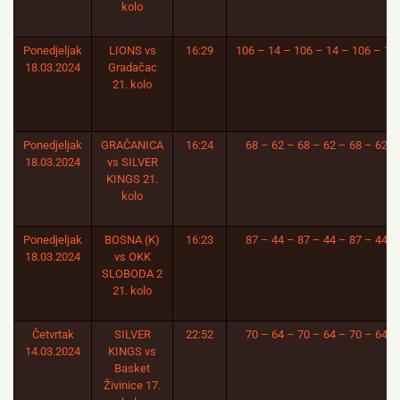
kolo
Ponedjeljak
LIONS vs
16:29
106 – 14 – 106 – 14 – 106 – 14
18.03.2024
Gradačac
21. kolo
Ponedjeljak
GRAČANICA
16:24
68 – 62 – 68 – 62 – 68 – 62
18.03.2024
vs SILVER
KINGS 21.
kolo
Ponedjeljak
BOSNA (K)
16:23
87 – 44 – 87 – 44 – 87 – 44
18.03.2024
vs OKK
SLOBODA 2
21. kolo
Četvrtak
SILVER
22:52
70 – 64 – 70 – 64 – 70 – 64
14.03.2024
KINGS vs
Basket
Živinice 17.