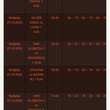
Živinice 1.
kolo
Nedjelja
SILVER
20:46
56 – 72 – 56 – 72 – 56 – 72
29.10.2023
KINGS vs
LIONS 1.
kolo
Nedjelja
OKK
20:42
32 – 51 – 32 – 51 – 32 – 51
29.10.2023
SLOBODA 2
vs
GRAČANICA
1. kolo
Nedjelja
GRADINA
20:33
26 – 76 – 26 – 76 – 26 – 76
29.10.2023
vs BOSNA
(K) 1 kolo
Nedjelja
OKK
14:44
78 – 23 – 78 – 23 – 78 – 23
29.10.2023
SLOBODA 2
vs
Gradačac 3.