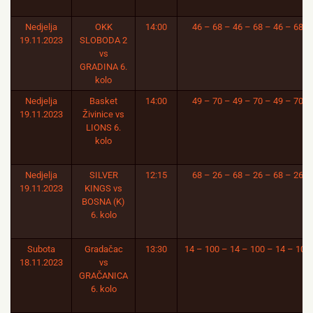
Nedjelja
OKK
14:00
46 – 68 – 46 – 68 – 46 – 68
19.11.2023
SLOBODA 2
vs
GRADINA 6.
kolo
Nedjelja
Basket
14:00
49 – 70 – 49 – 70 – 49 – 70
19.11.2023
Živinice vs
LIONS 6.
kolo
Nedjelja
SILVER
12:15
68 – 26 – 68 – 26 – 68 – 26
19.11.2023
KINGS vs
BOSNA (K)
6. kolo
Subota
Gradačac
13:30
14 – 100 – 14 – 100 – 14 – 100
18.11.2023
vs
GRAČANICA
6. kolo