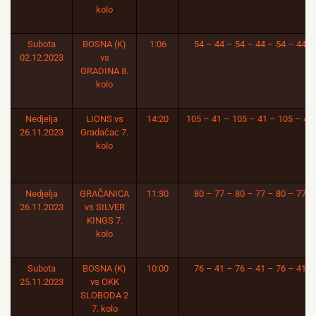
kolo
Subota
BOSNA (K)
1:06
54 – 44 – 54 – 44 – 54 – 44
02.12.2023
vs
GRADINA 8.
kolo
Nedjelja
LIONS vs
14:20
105 – 41 – 105 – 41 – 105 – 41
26.11.2023
Gradačac 7.
kolo
Nedjelja
GRAČANICA
11:30
80 – 77 – 80 – 77 – 80 – 77
26.11.2023
vs SILVER
KINGS 7.
kolo
Subota
BOSNA (K)
10:00
76 – 41 – 76 – 41 – 76 – 41
25.11.2023
vs OKK
SLOBODA 2
7. kolo