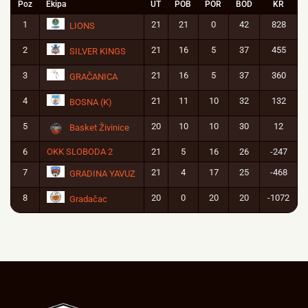
Poz
Ekipa
UT
POB
POR
BOD
KR
1
21
21
0
42
828
LIONS
2
21
16
5
37
455
SILVER KINGS
3
21
16
5
37
360
GRAČANICA
4
21
11
10
32
132
BOSNA (K)
5
20
10
10
30
12
Basket Živinice
6
OKK SLOBODA 2
21
5
16
26
-247
7
21
4
17
25
-468
GRADINA YAVUZ
8
20
0
20
20
-1072
Gradačac