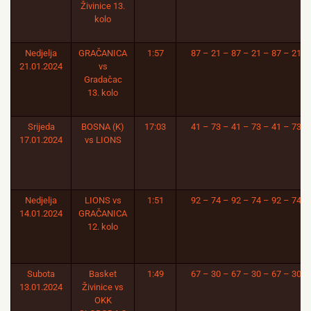
Živinice 13.
kolo
Nedjelja
GRAČANICA
1:57
87 – 21 – 87 – 21 – 87 – 21
21.01.2024
vs
Gradačac
13. kolo
Srijeda
BOSNA (K)
17:03
41 – 73 – 41 – 73 – 41 – 73
17.01.2024
vs LIONS
Nedjelja
LIONS vs
1:51
92 – 74 – 92 – 74 – 92 – 74
14.01.2024
GRAČANICA
12. kolo
Subota
Basket
1:49
67 – 30 – 67 – 30 – 67 – 30
13.01.2024
Živinice vs
OKK