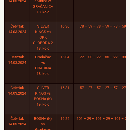
14.03.2024
Živinice vs
GRAČANICA
18. kolo
Četvrtak
SILVER
16:36
78 – 59 – 78 – 59 – 78 – 59
14.03.2024
KINGS vs
OKK
SLOBODA 2
18. kolo
Četvrtak
Gradačac
16:34
22 – 33 – 22 – 33 – 22 – 33
14.03.2024
vs
GRADINA
18. kolo
Četvrtak
SILVER
16:31
57 – 27 – 57 – 27 – 57 – 27
14.03.2024
KINGS vs
BOSNA (K)
19. kolo
Četvrtak
BOSNA (K)
16:25
101 – 29 – 101 – 29 – 101 – 29
14.03.2024
vs
Gradačac