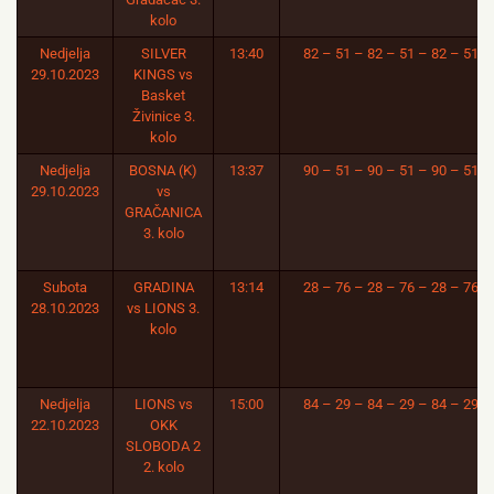
kolo
Nedjelja
SILVER
13:40
82 – 51 – 82 – 51 – 82 – 51
29.10.2023
KINGS vs
Basket
Živinice 3.
kolo
Nedjelja
BOSNA (K)
13:37
90 – 51 – 90 – 51 – 90 – 51
29.10.2023
vs
GRAČANICA
3. kolo
Subota
GRADINA
13:14
28 – 76 – 28 – 76 – 28 – 76
28.10.2023
vs LIONS 3.
kolo
Nedjelja
LIONS vs
15:00
84 – 29 – 84 – 29 – 84 – 29
22.10.2023
OKK
SLOBODA 2
2. kolo