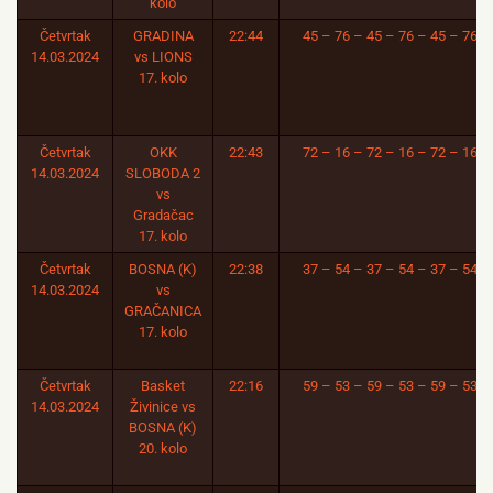
kolo
Četvrtak
GRADINA
22:44
45 – 76 – 45 – 76 – 45 – 76
14.03.2024
vs LIONS
17. kolo
Četvrtak
OKK
22:43
72 – 16 – 72 – 16 – 72 – 16
14.03.2024
SLOBODA 2
vs
Gradačac
17. kolo
Četvrtak
BOSNA (K)
22:38
37 – 54 – 37 – 54 – 37 – 54
14.03.2024
vs
GRAČANICA
17. kolo
Četvrtak
Basket
22:16
59 – 53 – 59 – 53 – 59 – 53
14.03.2024
Živinice vs
BOSNA (K)
20. kolo