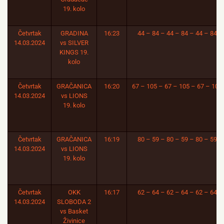
19. kolo
Četvrtak
GRADINA
16:23
44 – 84 – 44 – 84 – 44 – 84
14.03.2024
vs SILVER
KINGS 19.
kolo
Četvrtak
GRAČANICA
16:20
67 – 105 – 67 – 105 – 67 – 105
14.03.2024
vs LIONS
19. kolo
Četvrtak
GRAČANICA
16:19
80 – 59 – 80 – 59 – 80 – 59
14.03.2024
vs LIONS
19. kolo
Četvrtak
OKK
16:17
62 – 64 – 62 – 64 – 62 – 64
14.03.2024
SLOBODA 2
vs Basket
Živinice