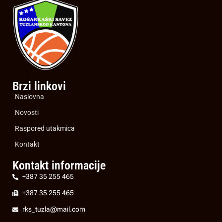
Brzi linkovi
Naslovna
Novosti
Raspored utakmica
Kontakt
Kontakt informacije
+387 35 255 465
+387 35 255 465
rks_tuzla@mail.com