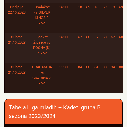
Nedjelja
Gradačac
15:00
18 – 59 – 18 – 59 – 18 – 59
22.10.2023
vs SILVER
KINGS 2.
kolo
Subota
Basket
15:00
57 – 63 – 57 – 63 – 57 – 63
21.10.2023
Živinice vs
BOSNA (K)
2. kolo
Subota
GRAČANICA
11:30
84 – 33 – 84 – 33 – 84 – 33
21.10.2023
vs
GRADINA 2.
kolo
Tabela Liga mladih – Kadeti grupa B,
sezona 2023/2024