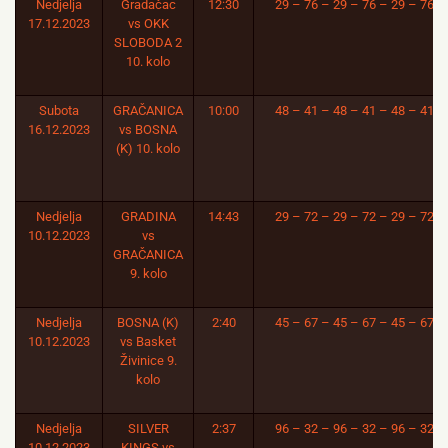
Nedjelja
Gradačac
12:30
29 – 76 – 29 – 76 – 29 – 76
17.12.2023
vs OKK
SLOBODA 2
10. kolo
Subota
GRAČANICA
10:00
48 – 41 – 48 – 41 – 48 – 41
16.12.2023
vs BOSNA
(K) 10. kolo
Nedjelja
GRADINA
14:43
29 – 72 – 29 – 72 – 29 – 72
10.12.2023
vs
GRAČANICA
9. kolo
Nedjelja
BOSNA (K)
2:40
45 – 67 – 45 – 67 – 45 – 67
10.12.2023
vs Basket
Živinice 9.
kolo
Nedjelja
SILVER
2:37
96 – 32 – 96 – 32 – 96 – 32
10.12.2023
KINGS vs