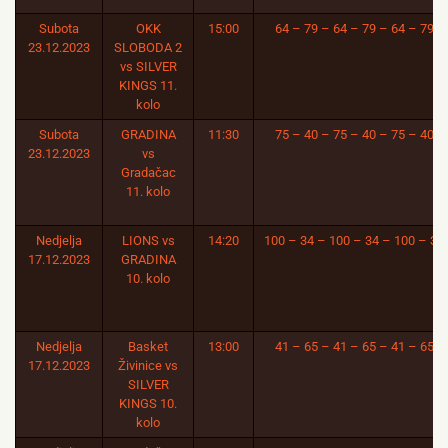
Subota
OKK
15:00
64 – 79 – 64 – 79 – 64 – 79
23.12.2023
SLOBODA 2
vs SILVER
KINGS 11.
kolo
Subota
GRADINA
11:30
75 – 40 – 75 – 40 – 75 – 40
23.12.2023
vs
Gradačac
11. kolo
Nedjelja
LIONS vs
14:20
100 – 34 – 100 – 34 – 100 – 34
17.12.2023
GRADINA
10. kolo
Nedjelja
Basket
13:00
41 – 65 – 41 – 65 – 41 – 65
17.12.2023
Živinice vs
SILVER
KINGS 10.
kolo