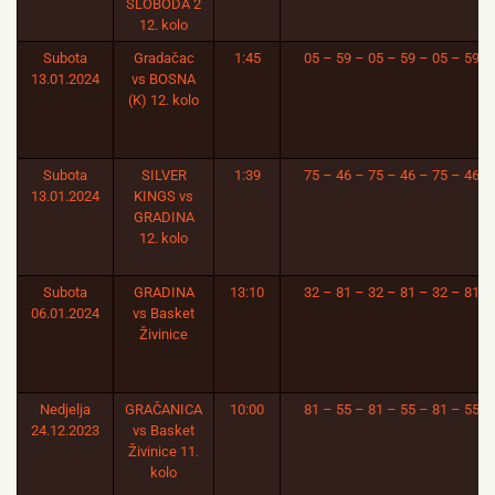
SLOBODA 2
12. kolo
Subota
Gradačac
1:45
05 – 59 – 05 – 59 – 05 – 59
13.01.2024
vs BOSNA
(K) 12. kolo
Subota
SILVER
1:39
75 – 46 – 75 – 46 – 75 – 46
13.01.2024
KINGS vs
GRADINA
12. kolo
Subota
GRADINA
13:10
32 – 81 – 32 – 81 – 32 – 81
06.01.2024
vs Basket
Živinice
Nedjelja
GRAČANICA
10:00
81 – 55 – 81 – 55 – 81 – 55
24.12.2023
vs Basket
Živinice 11.
kolo