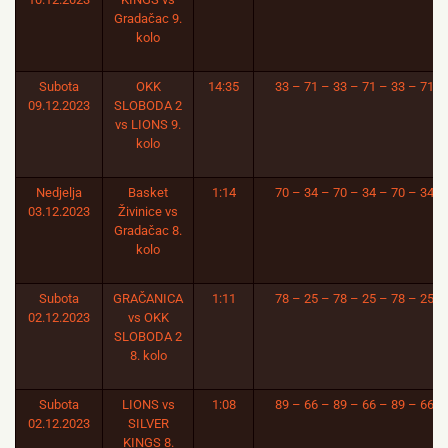
Gradačac 9.
kolo
Subota
OKK
14:35
33 – 71 – 33 – 71 – 33 – 71
09.12.2023
SLOBODA 2
vs LIONS 9.
kolo
Nedjelja
Basket
1:14
70 – 34 – 70 – 34 – 70 – 34
03.12.2023
Živinice vs
Gradačac 8.
kolo
Subota
GRAČANICA
1:11
78 – 25 – 78 – 25 – 78 – 25
02.12.2023
vs OKK
SLOBODA 2
8. kolo
Subota
LIONS vs
1:08
89 – 66 – 89 – 66 – 89 – 66
02.12.2023
SILVER
KINGS 8.