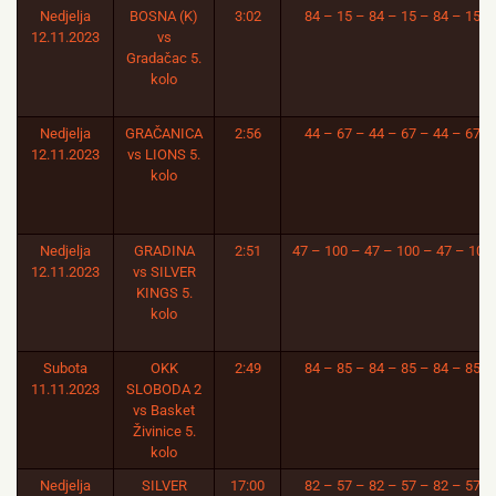
Nedjelja
BOSNA (K)
3:02
84 – 15 – 84 – 15 – 84 – 15
12.11.2023
vs
Gradačac 5.
kolo
Nedjelja
GRAČANICA
2:56
44 – 67 – 44 – 67 – 44 – 67
12.11.2023
vs LIONS 5.
kolo
Nedjelja
GRADINA
2:51
47 – 100 – 47 – 100 – 47 – 100
12.11.2023
vs SILVER
KINGS 5.
kolo
Subota
OKK
2:49
84 – 85 – 84 – 85 – 84 – 85
11.11.2023
SLOBODA 2
vs Basket
Živinice 5.
kolo
Nedjelja
SILVER
17:00
82 – 57 – 82 – 57 – 82 – 57