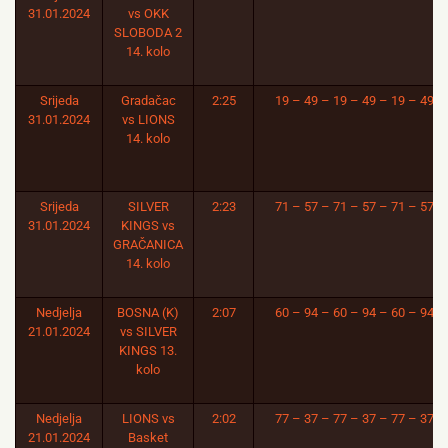
31.01.2024
vs OKK
SLOBODA 2
14. kolo
Srijeda
Gradačac
2:25
19 – 49 – 19 – 49 – 19 – 49
31.01.2024
vs LIONS
14. kolo
Srijeda
SILVER
2:23
71 – 57 – 71 – 57 – 71 – 57
31.01.2024
KINGS vs
GRAČANICA
14. kolo
Nedjelja
BOSNA (K)
2:07
60 – 94 – 60 – 94 – 60 – 94
21.01.2024
vs SILVER
KINGS 13.
kolo
Nedjelja
LIONS vs
2:02
77 – 37 – 77 – 37 – 77 – 37
21.01.2024
Basket