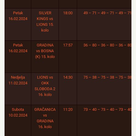
Petak
SILVER
18:00
49 – 71 – 49 – 71 – 49 – 71
16.02.2024
KINGS vs
LIONS 15.
kolo
Petak
GRADINA
17:57
36 – 80 – 36 – 80 – 36 – 80
16.02.2024
vs BOSNA
(K) 15. kolo
Nedjelja
LIONS vs
14:30
75 – 38 – 75 – 38 – 75 – 38
11.02.2024
OKK
SLOBODA 2
16. kolo
Subota
GRAČANICA
11:20
73 – 40 – 73 – 40 – 73 – 40
10.02.2024
vs
GRADINA
16. kolo