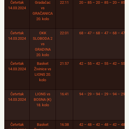
Četvrtak
Gradačac
22:11
20 – 85 – 20 – 85 – 20 – 85
14.03.2024
vs
GRAČANICA
20. kolo
Četvrtak
OKK
22:01
68 – 47 – 68 – 47 – 68 – 47
14.03.2024
SLOBODA 2
vs
GRADINA
20. kolo
Četvrtak
Basket
21:57
42 – 55 – 42 – 55 – 42 – 55
14.03.2024
Živinice vs
LIONS 20.
kolo
Četvrtak
LIONS vs
16:41
94 – 29 – 94 – 29 – 94 – 29
14.03.2024
BOSNA (K)
18. kolo
Četvrtak
Basket
16:38
42 – 48 – 42 – 48 – 42 – 48