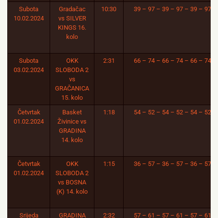
Subota
Gradačac
10:30
39 – 97 – 39 – 97 – 39 – 97
10.02.2024
vs SILVER
KINGS 16.
kolo
Subota
OKK
2:31
66 – 74 – 66 – 74 – 66 – 74
03.02.2024
SLOBODA 2
vs
GRAČANICA
15. kolo
Četvrtak
Basket
1:18
54 – 52 – 54 – 52 – 54 – 52
01.02.2024
Živinice vs
GRADINA
14. kolo
Četvrtak
OKK
1:15
36 – 57 – 36 – 57 – 36 – 57
01.02.2024
SLOBODA 2
vs BOSNA
(K) 14. kolo
Srijeda
GRADINA
2:32
57 – 61 – 57 – 61 – 57 – 61